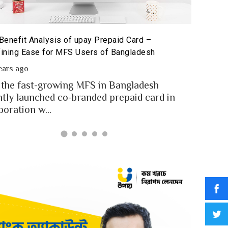
The Poten
id Card for MFS Users: Use Case Analysis of upay
Sandbox
id Card
2 year
ears ago
In an in
users of Bangladesh engaged for send
digital
y through the MFS platforms. As per
for...
adesh report a...