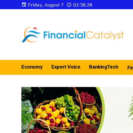
Friday, August 7
02:38:29
Economy
Expert Voice
BankingTech
Fi