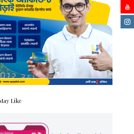
May Like