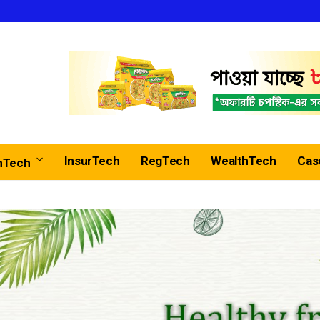
InsurTech
RegTech
WealthTech
Cas
nTech