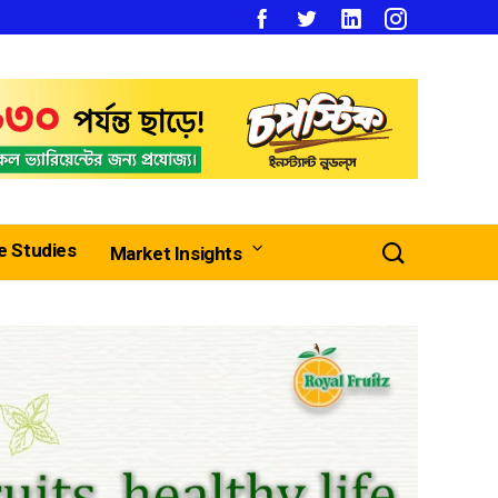
e Studies
Market Insights