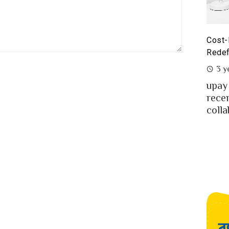
st-Benefit Analysis of upay Prepaid Card –
Prepa
defining Ease for MFS Users of Bangladesh
Prepa
3 years ago
2 y
ay the fast-growing MFS in Bangladesh
MFS 
cently launched co-branded prepaid card in
mone
llaboration w...
Bangl