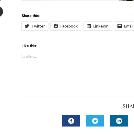
Stumbleupon
Share this:
mail
Twitter
Facebook
LinkedIn
Email
e
Like this:
Loading...
SHA
FACEBOOK
TWITTER
LINK