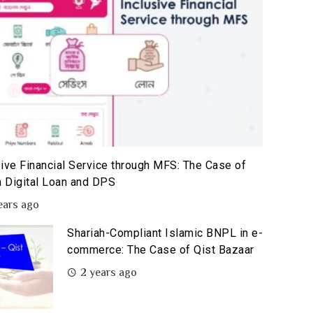
sive Financial Service through MFS: The Case of
 Digital Loan and DPS
ears ago
Shariah-Compliant Islamic BNPL in e-
commerce: The Case of Qist Bazaar
2 years ago