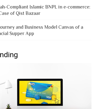
iah-Compliant Islamic BNPL in e-commerce:
Case of Qist Bazaar
Journey and Business Model Canvas of a
ncial Supper App
ending