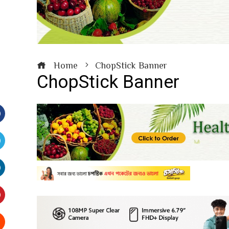
Home
ChopStick Banner
ChopStick Banner
Facebook
witter
inkedIn
interest