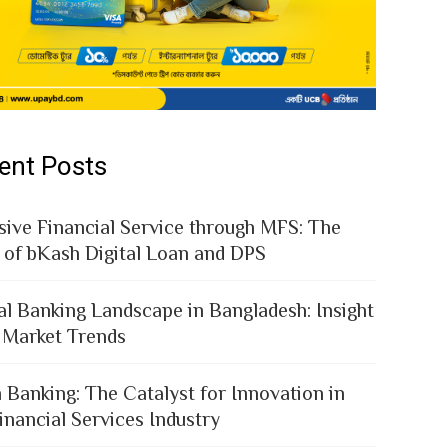
ent Posts
sive Financial Service through MFS: The
 of bKash Digital Loan and DPS
al Banking Landscape in Bangladesh: Insight
 Market Trends
 Banking: The Catalyst for Innovation in
inancial Services Industry