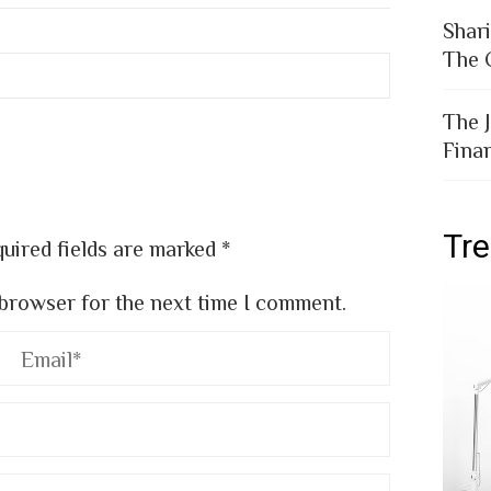
Shar
The 
The 
Fina
Tr
uired fields are marked
*
 browser for the next time I comment.