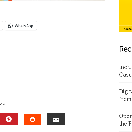
WhatsApp
Rec
Inclu
Case
Digit
from
RE
Open
the F
EDIN
PINTEREST
EMAIL
STUMBLEUPON