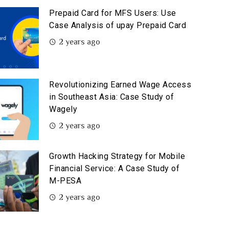
Prepaid Card for MFS Users: Use
Case Analysis of upay Prepaid Card
2 years ago
Revolutionizing Earned Wage Access
in Southeast Asia: Case Study of
Wagely
2 years ago
Growth Hacking Strategy for Mobile
Financial Service: A Case Study of
M-PESA
2 years ago