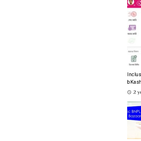
Inclu
bKash
2 y