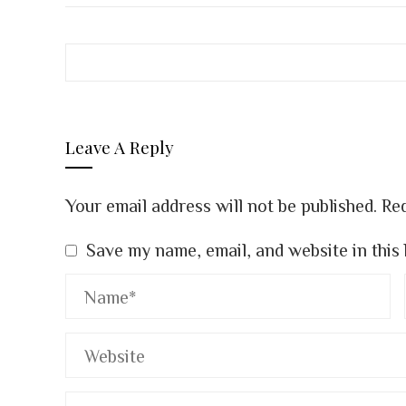
Leave A Reply
Your email address will not be published.
Req
Save my name, email, and website in this