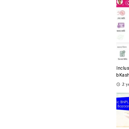
Inclu
bKash
2 y