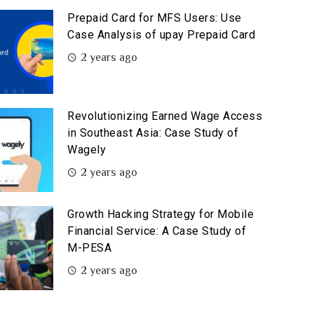
Prepaid Card for MFS Users: Use
Case Analysis of upay Prepaid Card
2 years ago
Revolutionizing Earned Wage Access
in Southeast Asia: Case Study of
Wagely
2 years ago
Growth Hacking Strategy for Mobile
Financial Service: A Case Study of
M-PESA
2 years ago