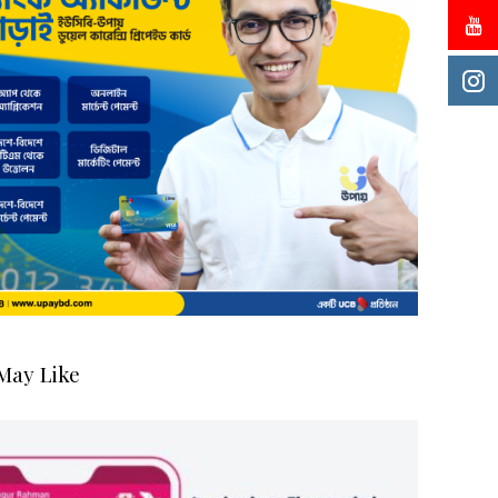
May Like