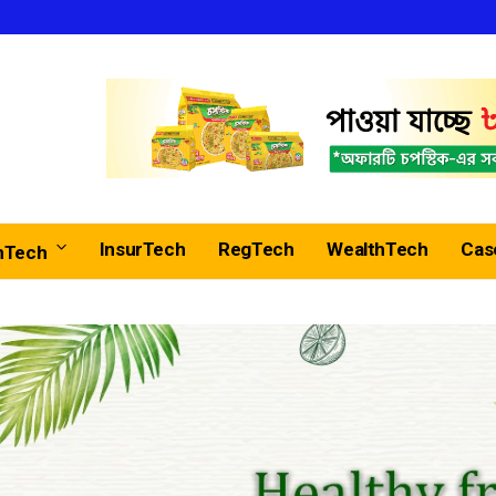
InsurTech
RegTech
WealthTech
Cas
nTech