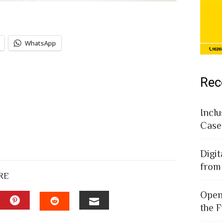
WhatsApp
Rec
Inclu
Case
Digit
from
RE
Open
the F
EDIN
PINTEREST
EMAIL
STUMBLEUPON