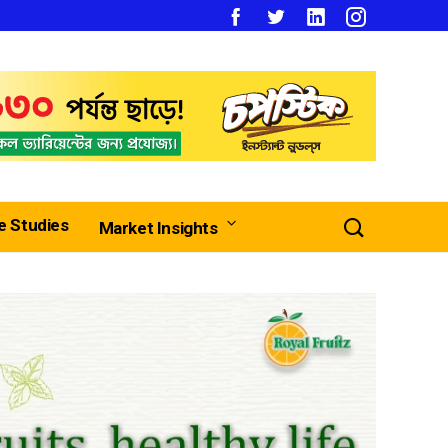
e Studies
Market Insights