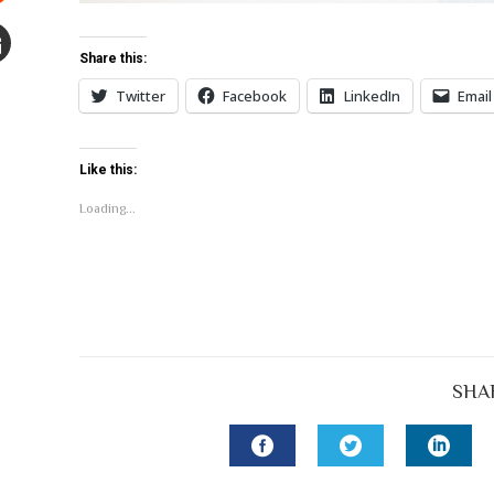
Stumbleupon
Share this:
mail
Twitter
Facebook
LinkedIn
Email
e
Like this:
Loading...
SHA
FACEBOOK
TWITTER
LINK