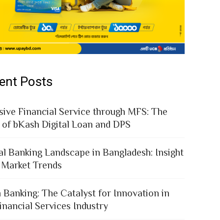
ent Posts
sive Financial Service through MFS: The
 of bKash Digital Loan and DPS
al Banking Landscape in Bangladesh: Insight
 Market Trends
 Banking: The Catalyst for Innovation in
inancial Services Industry