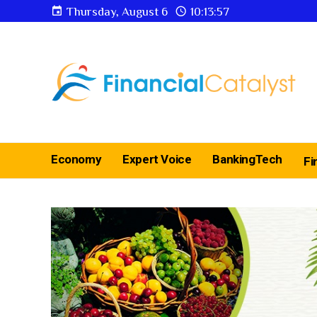
Thursday, August 6
10:13:58
Economy
Expert Voice
BankingTech
Fi