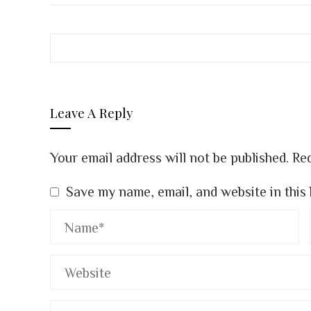
Leave A Reply
Your email address will not be published.
Req
Save my name, email, and website in this