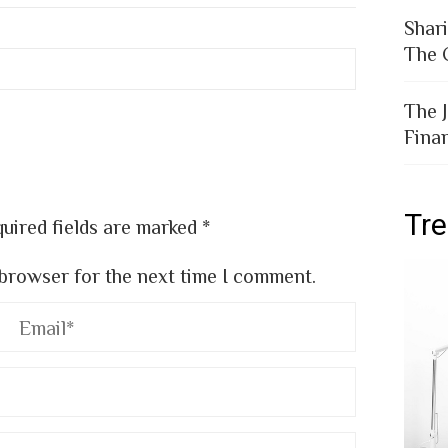
Shar
The 
The 
Fina
Tr
uired fields are marked
*
 browser for the next time I comment.