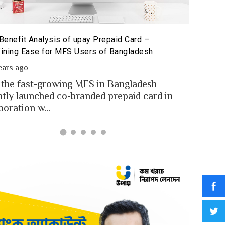
Benefit Analysis of upay Prepaid Card –
Prepaid 
ining Ease for MFS Users of Bangladesh
Prepaid 
ears ago
2 year
 the fast-growing MFS in Bangladesh
MFS use
ntly launched co-branded prepaid card in
money t
boration w...
Banglad