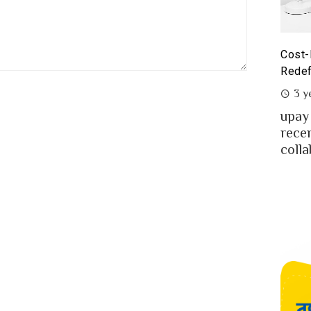
yoneer partnership with upay – what it means for the
Cost-
eelancers of Bangladesh?
Redef
3 years ago
3 y
eelancing – a growing path of new generation
upay
at gaining significant popularity in Bangladesh.
rece
..
colla