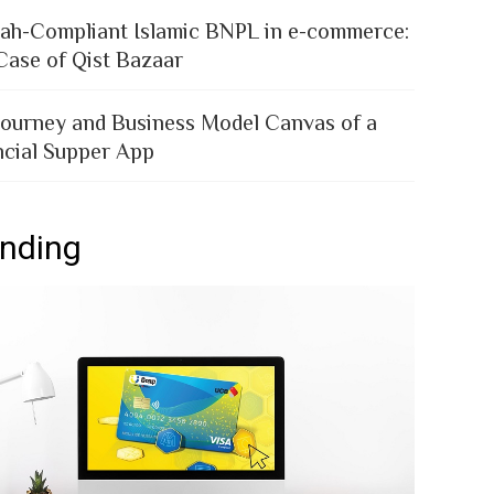
iah-Compliant Islamic BNPL in e-commerce:
Case of Qist Bazaar
Journey and Business Model Canvas of a
ncial Supper App
ending