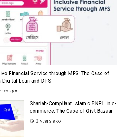
sive Financial Service through MFS: The Case of
 Digital Loan and DPS
ears ago
Shariah-Compliant Islamic BNPL in e-
commerce: The Case of Qist Bazaar
2 years ago