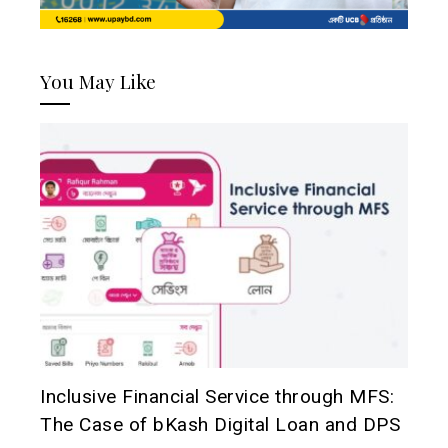
You May Like
Inclusive Financial Service through MFS:
The Case of bKash Digital Loan and DPS