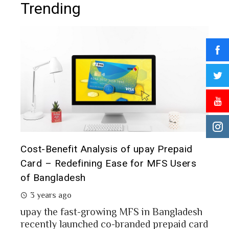
Trending
t it
Cost-Benefit Analysis of upay Prepaid
Pre
Card – Redefining Ease for MFS Users
Ana
of Bangladesh
2 
3 years ago
MFS
mon
upay the fast-growing MFS in Bangladesh
Bang
recently launched co-branded prepaid card