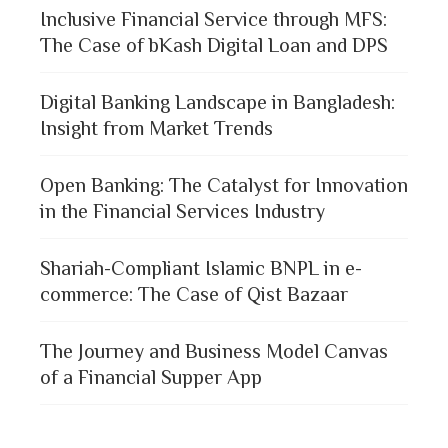
Inclusive Financial Service through MFS:
The Case of bKash Digital Loan and DPS
Digital Banking Landscape in Bangladesh:
Insight from Market Trends
Open Banking: The Catalyst for Innovation
in the Financial Services Industry
Shariah-Compliant Islamic BNPL in e-
commerce: The Case of Qist Bazaar
The Journey and Business Model Canvas
of a Financial Supper App