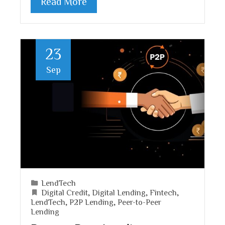
Read More
23
Sep
LendTech
Digital Credit
,
Digital Lending
,
Fintech
,
LendTech
,
P2P Lending
,
Peer-to-Peer
Lending