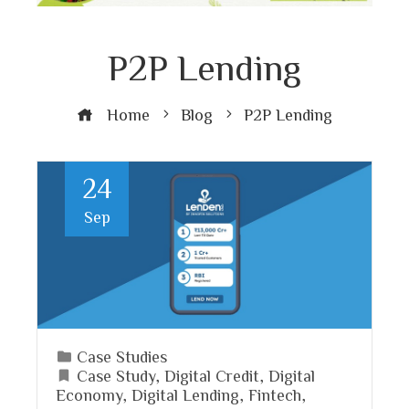
P2P Lending
Home
Blog
P2P Lending
24
Sep
Case Studies
Case Study
,
Digital Credit
,
Digital
Economy
,
Digital Lending
,
Fintech
,