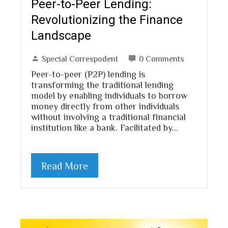
Peer-to-Peer Lending:
Revolutionizing the Finance
Landscape
Special Correspodent
0 Comments
Peer-to-peer (P2P) lending is
transforming the traditional lending
model by enabling individuals to borrow
money directly from other individuals
without involving a traditional financial
institution like a bank. Facilitated by…
Read More