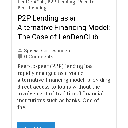
LenDenClub
,
P2P Lending
,
Peer-to-
Peer Lending
P2P Lending as an
Alternative Financing Model:
The Case of LenDenClub
Special Correspodent
0 Comments
Peer-to-peer (P2P) lending has
rapidly emerged as a viable
alternative financing model, providing
direct access to loans without the
involvement of traditional financial
institutions such as banks. One of
the…