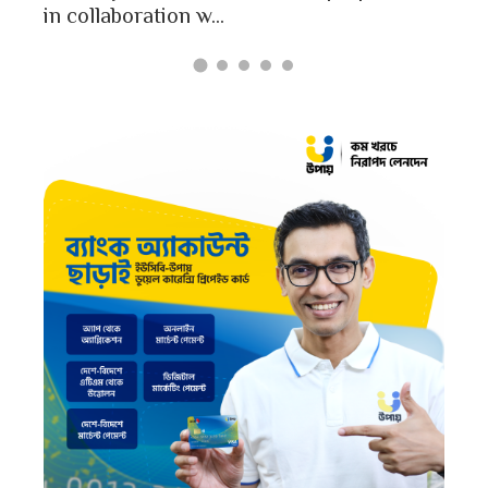
in collaboration w...