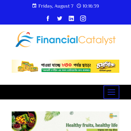
Friday, August 7
10:16:40