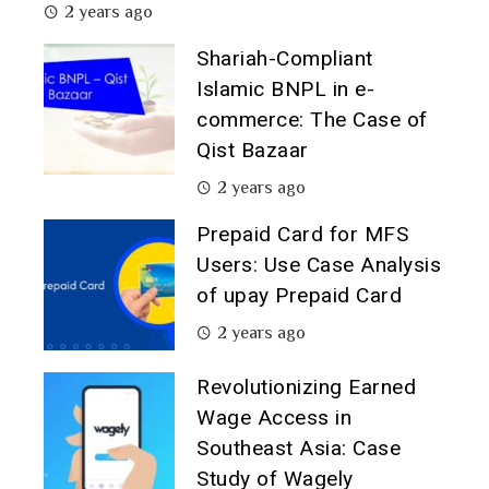
2 years ago
Shariah-Compliant
Islamic BNPL in e-
commerce: The Case of
Qist Bazaar
2 years ago
Prepaid Card for MFS
Users: Use Case Analysis
of upay Prepaid Card
2 years ago
Revolutionizing Earned
Wage Access in
Southeast Asia: Case
Study of Wagely