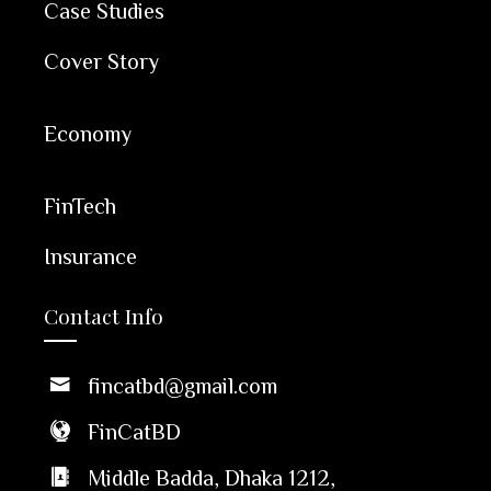
Case Studies
Cover Story
Economy
FinTech
Insurance
Contact Info
fincatbd@gmail.com
FinCatBD
Middle Badda, Dhaka 1212,