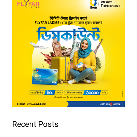
Recent Posts