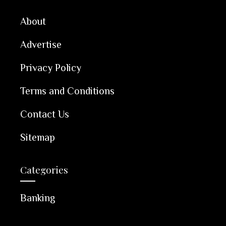
About
Advertise
Privacy Policy
Terms and Conditions
Contact Us
Sitemap
Categories
Banking