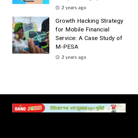
2 years ago
Growth Hacking Strategy
for Mobile Financial
Service: A Case Study of
M-PESA
2 years ago