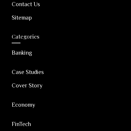
Contact Us
Sitemap
Categories
Banking
Case Studies
Cover Story
Economy
FinTech