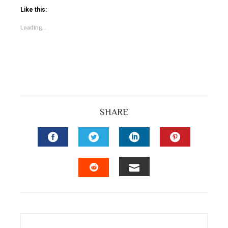
Like this:
Loading...
SHARE
FACEBOOK
TWITTER
LINKEDIN
PINTEREST
EMAIL
STUMBLEUPON