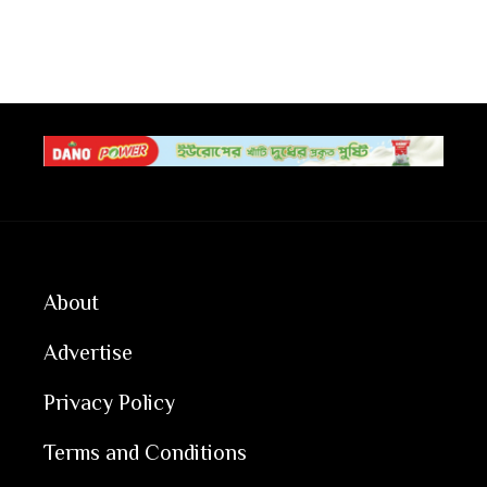
About
Advertise
Privacy Policy
Terms and Conditions