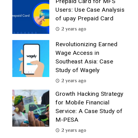
Prepaid Card for MFS
Users: Use Case Analysis
of upay Prepaid Card
2 years ago
Revolutionizing Earned
Wage Access in
Southeast Asia: Case
Study of Wagely
2 years ago
Growth Hacking Strategy
for Mobile Financial
Service: A Case Study of
M-PESA
2 years ago