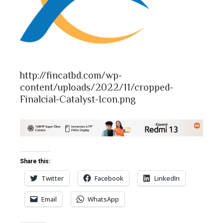
bleupon
l
http://fincatbd.com/wp-
content/uploads/2022/11/cropped-
Finalcial-Catalyst-Icon.png
Share this:
Twitter
Facebook
LinkedIn
Email
WhatsApp