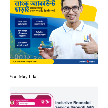
You May Like