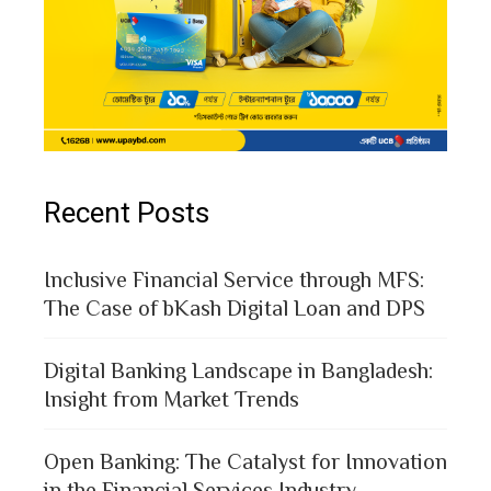
Recent Posts
Inclusive Financial Service through MFS:
The Case of bKash Digital Loan and DPS
Digital Banking Landscape in Bangladesh:
Insight from Market Trends
Open Banking: The Catalyst for Innovation
in the Financial Services Industry