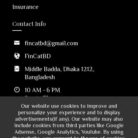
Insurance
Contact Info
fincatbd@gmail.com
FinCatBD
Middle Badda, Dhaka 1212,
Bangladesh
10 AM - 6 PM
Sun to Thu
Our website use cookies to improve and
personalize your experience and to display
advertisements(if any). Our website may also
include cookies from third parties like Google
Adsense, Google Analytics, Youtube. By using