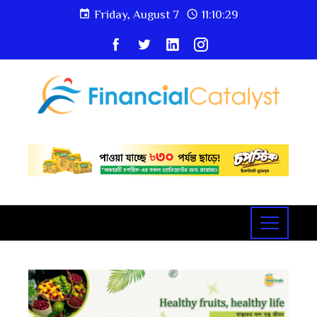
Friday, August 7
11:10:30