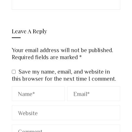
Leave A Reply
Your email address will not be published.
Required fields are marked
*
Save my name, email, and website in
this browser for the next time I comment.