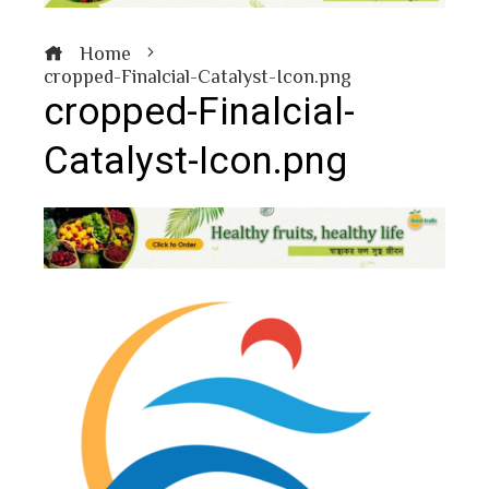
Home
cropped-Finalcial-Catalyst-Icon.png
cropped-Finalcial-
Catalyst-Icon.png
book
ter
edIn
erest