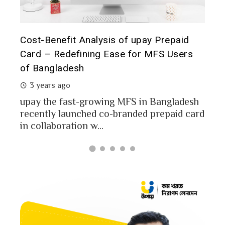
Th
aid
Prepaid Card for MFS Users: Use Case
of
ers
Analysis of upay Prepaid Card
2 years ago
In
MFS users of Bangladesh engaged for send
co
money through the MFS platforms. As per
adesh
a 
Bangladesh report a...
d card