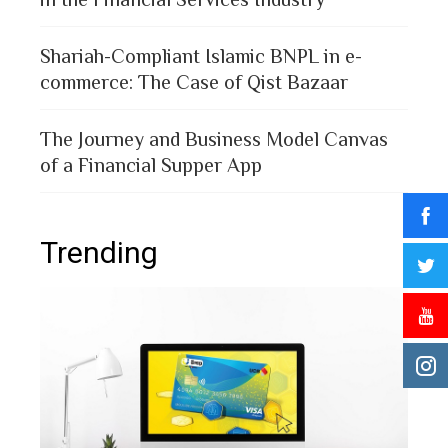
Shariah-Compliant Islamic BNPL in e-
commerce: The Case of Qist Bazaar
The Journey and Business Model Canvas
of a Financial Supper App
Trending