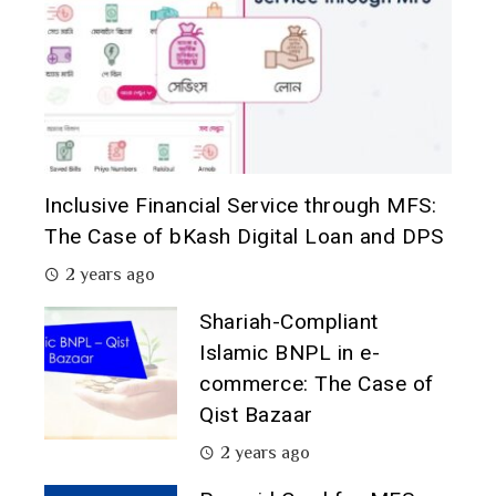
Inclusive Financial Service through MFS:
The Case of bKash Digital Loan and DPS
2 years ago
Shariah-Compliant
Islamic BNPL in e-
commerce: The Case of
Qist Bazaar
2 years ago