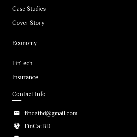
Case Studies
Cover Story
Economy
FinTech
Insurance
Contact Info
fincatbd@gmail.com
FinCatBD