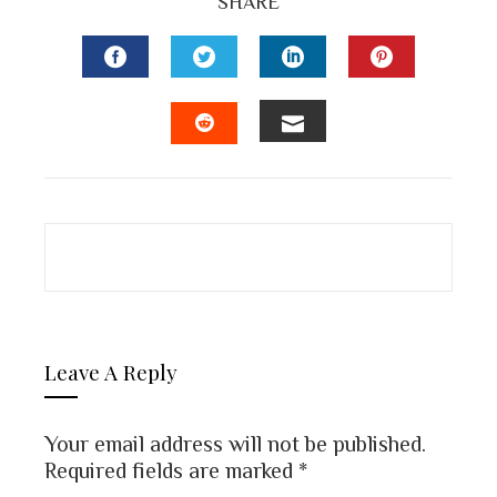
SHARE
FACEBOOK
TWITTER
LINKEDIN
PINTEREST
EMAIL
STUMBLEUPON
Leave A Reply
Your email address will not be published.
Required fields are marked
*