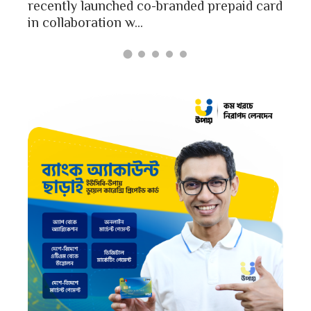
Bangladesh report a...
aid card