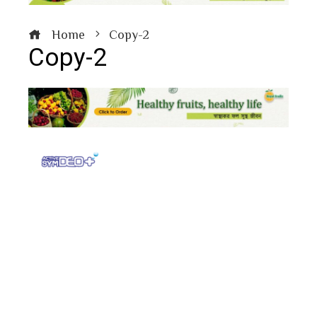
Home
Copy-2
Copy-2
book
ter
edIn
erest
bleupon
l