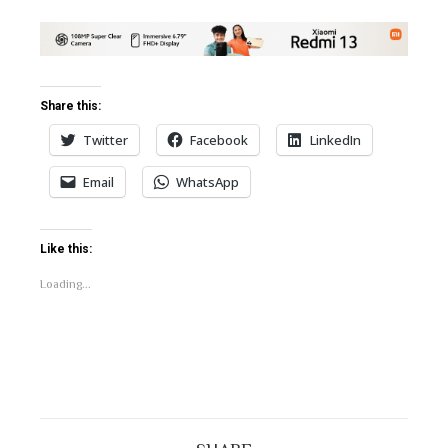
Share this:
Twitter
Facebook
LinkedIn
Email
WhatsApp
Like this:
Loading...