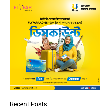
Recent Posts