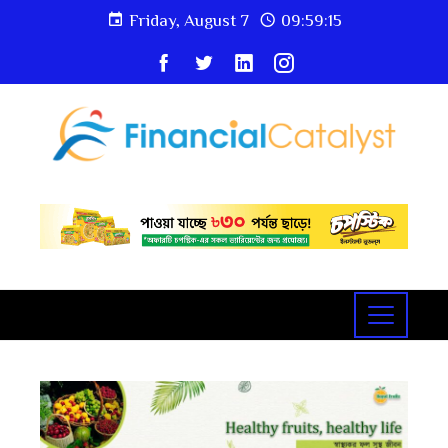
Friday, August 7
09:59:16