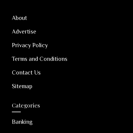
About
Advertise
Privacy Policy
Terms and Conditions
Contact Us
Sitemap
Categories
Banking