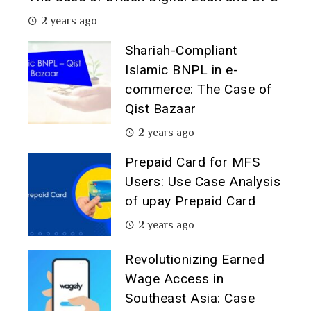
2 years ago
Shariah-Compliant
Islamic BNPL in e-
commerce: The Case of
Qist Bazaar
2 years ago
Prepaid Card for MFS
Users: Use Case Analysis
of upay Prepaid Card
2 years ago
Revolutionizing Earned
Wage Access in
Southeast Asia: Case