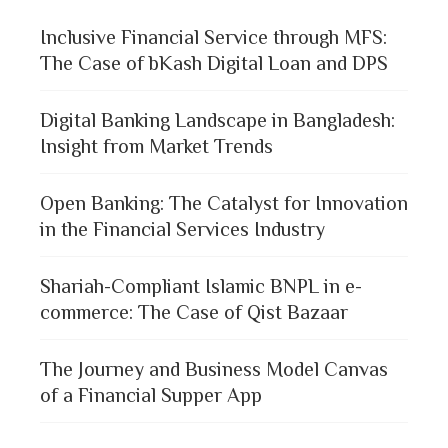
Inclusive Financial Service through MFS:
The Case of bKash Digital Loan and DPS
Digital Banking Landscape in Bangladesh:
Insight from Market Trends
Open Banking: The Catalyst for Innovation
in the Financial Services Industry
Shariah-Compliant Islamic BNPL in e-
commerce: The Case of Qist Bazaar
The Journey and Business Model Canvas
of a Financial Supper App