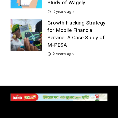
Study of Wagely
2 years ago
Growth Hacking Strategy
for Mobile Financial
Service: A Case Study of
M-PESA
2 years ago