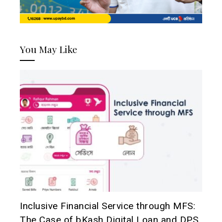
You May Like
Inclusive Financial Service through MFS:
The Case of bKash Digital Loan and DPS