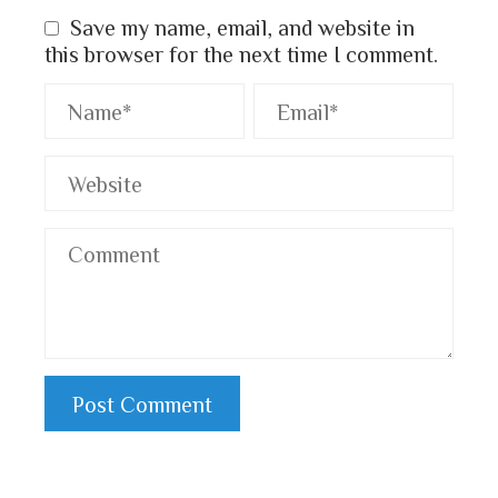
Save my name, email, and website in
this browser for the next time I comment.