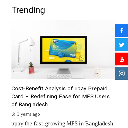
Trending
epaid
Prepaid Card for MFS Users: Use Case
Users
Analysis of upay Prepaid Card
2 years ago
MFS users of Bangladesh engaged for send
money through the MFS platforms. As per
gladesh