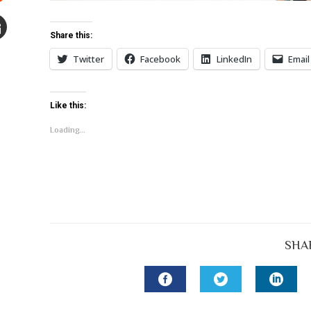
Stumbleupon
Share this:
mail
Twitter
Facebook
LinkedIn
Email
e
Like this:
Loading...
SHA
FACEBOOK
TWITTER
LINK