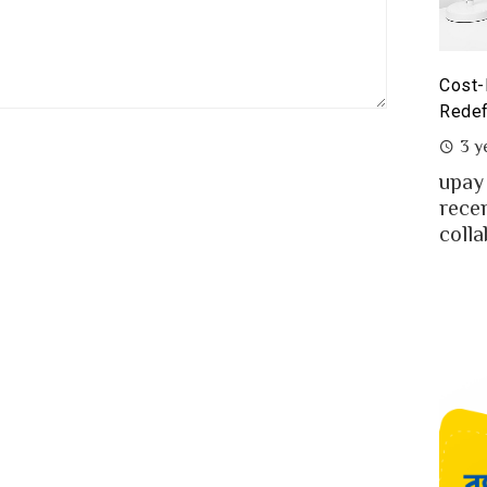
st-Benefit Analysis of upay Prepaid Card –
Prepa
defining Ease for MFS Users of Bangladesh
Prepa
3 years ago
2 y
ay the fast-growing MFS in Bangladesh
MFS 
cently launched co-branded prepaid card in
mone
llaboration w...
Bangl