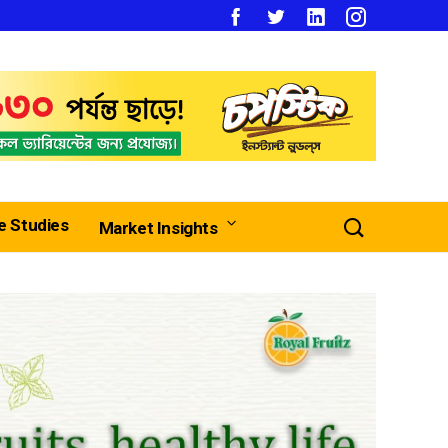
e Studies
Market Insights