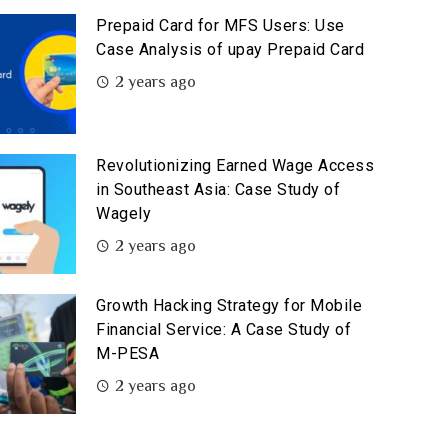
Prepaid Card for MFS Users: Use
Case Analysis of upay Prepaid Card
2 years ago
Revolutionizing Earned Wage Access
in Southeast Asia: Case Study of
Wagely
2 years ago
Growth Hacking Strategy for Mobile
Financial Service: A Case Study of
M-PESA
2 years ago