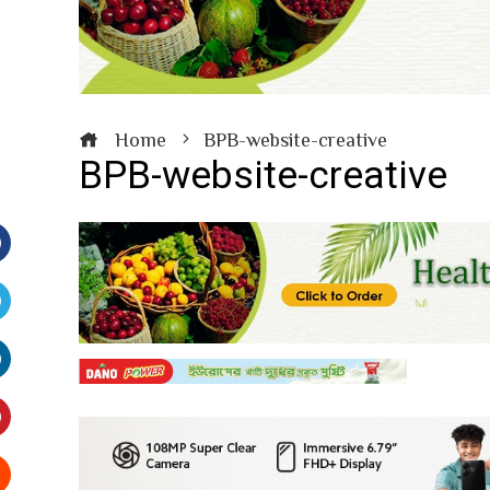
Home
BPB-website-creative
BPB-website-creative
Facebook
witter
inkedIn
interest