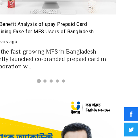
The Poten
id Card for MFS Users: Use Case Analysis of upay
Sandbox
id Card
2 year
ears ago
In an in
users of Bangladesh engaged for send
digital
y through the MFS platforms. As per
for...
adesh report a...