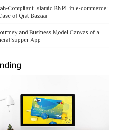
iah-Compliant Islamic BNPL in e-commerce:
Case of Qist Bazaar
Journey and Business Model Canvas of a
ncial Supper App
ending