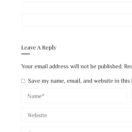
Leave A Reply
Your email address will not be published.
Req
Save my name, email, and website in this