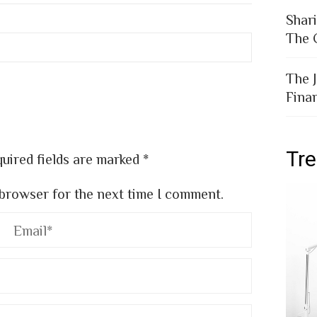
Shar
The 
The 
Fina
Tr
uired fields are marked
*
 browser for the next time I comment.