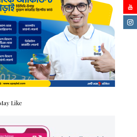
May Like