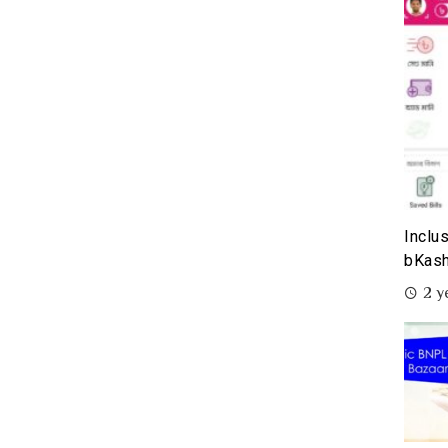
Inclu
bKash
2 y