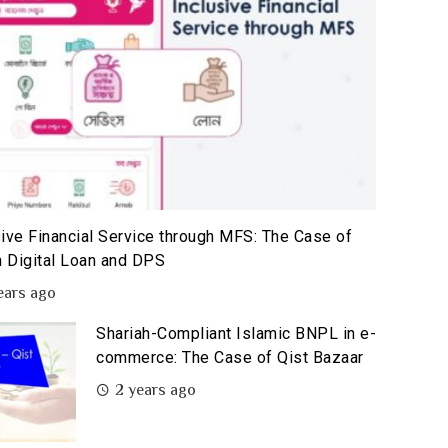
sive Financial Service through MFS: The Case of
 Digital Loan and DPS
ears ago
Shariah-Compliant Islamic BNPL in e-
commerce: The Case of Qist Bazaar
2 years ago