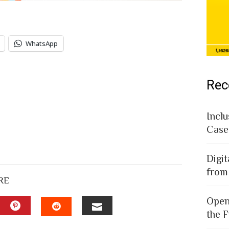
WhatsApp
Rec
Inclu
Case
Digit
from
RE
Open
the F
EDIN
PINTEREST
EMAIL
STUMBLEUPON