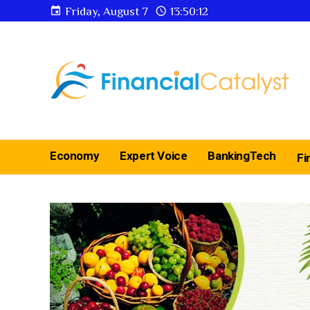
Friday, August 7
13:50:13
Economy
Expert Voice
BankingTech
Fi