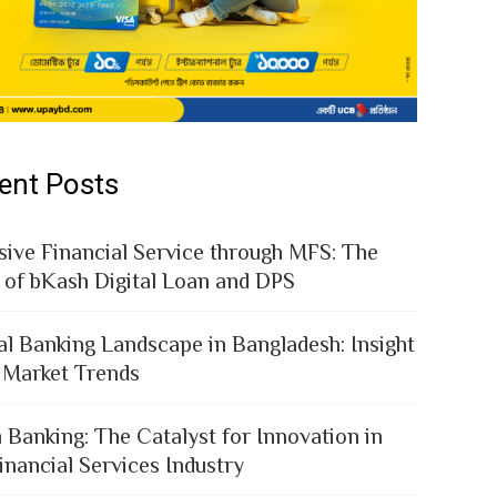
ent Posts
sive Financial Service through MFS: The
 of bKash Digital Loan and DPS
al Banking Landscape in Bangladesh: Insight
 Market Trends
 Banking: The Catalyst for Innovation in
inancial Services Industry