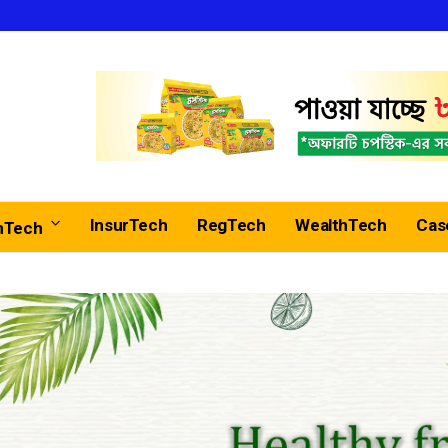
InsurTech
RegTech
WealthTech
Cas
nTech