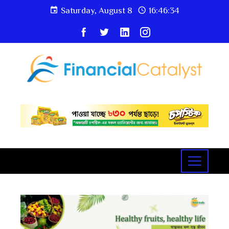
Saturday, August 8
16:46:35