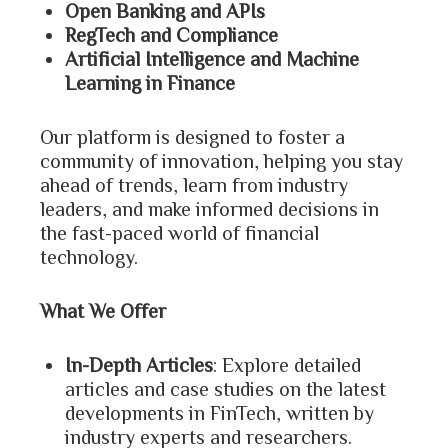
Open Banking and APIs
RegTech and Compliance
Artificial Intelligence and Machine
Learning in Finance
Our platform is designed to foster a
community of innovation, helping you stay
ahead of trends, learn from industry
leaders, and make informed decisions in
the fast-paced world of financial
technology.
What We Offer
In-Depth Articles
: Explore detailed
articles and case studies on the latest
developments in FinTech, written by
industry experts and researchers.