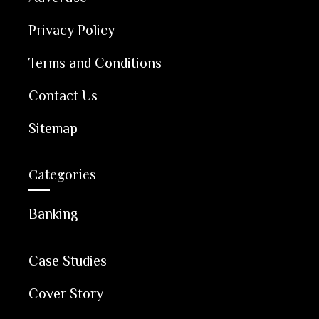
Privacy Policy
Terms and Conditions
Contact Us
Sitemap
Categories
Banking
Case Studies
Cover Story