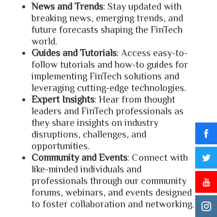
News and Trends
: Stay updated with
breaking news, emerging trends, and
future forecasts shaping the FinTech
world.
Guides and Tutorials
: Access easy-to-
follow tutorials and how-to guides for
implementing FinTech solutions and
leveraging cutting-edge technologies.
Expert Insights
: Hear from thought
leaders and FinTech professionals as
they share insights on industry
disruptions, challenges, and
opportunities.
Community and Events
: Connect with
like-minded individuals and
professionals through our community
forums, webinars, and events designed
to foster collaboration and networking.