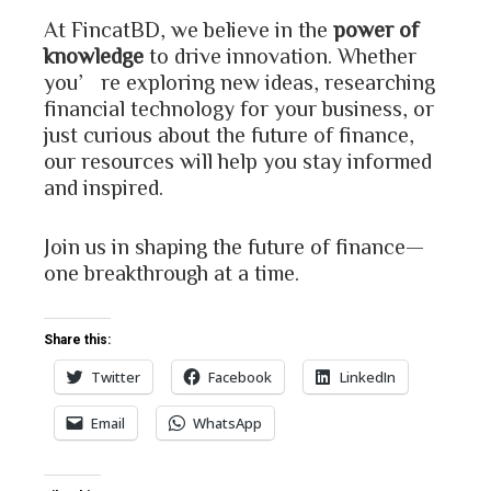
At FincatBD, we believe in the
power of
knowledge
to drive innovation. Whether
you’re exploring new ideas, researching
financial technology for your business, or
just curious about the future of finance,
our resources will help you stay informed
and inspired.
Join us in shaping the future of finance—
one breakthrough at a time.
Share this:
Twitter
Facebook
LinkedIn
Email
WhatsApp