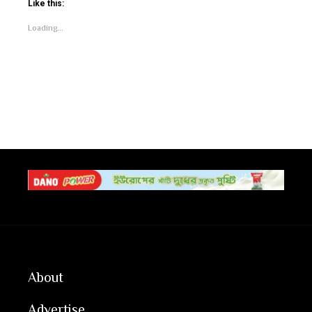
Like this:
Loading...
About
Advertise