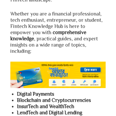
Whether you are a financial professional,
tech enthusiast, entrepreneur, or student,
Fintech Knowledge Hub is here to
empower you with
comprehensive
knowledge
, practical guides, and expert
insights on a wide range of topics,
including:
Digital Payments
Blockchain and Cryptocurrencies
InsurTech and WealthTech
LendTech and Digital Lending