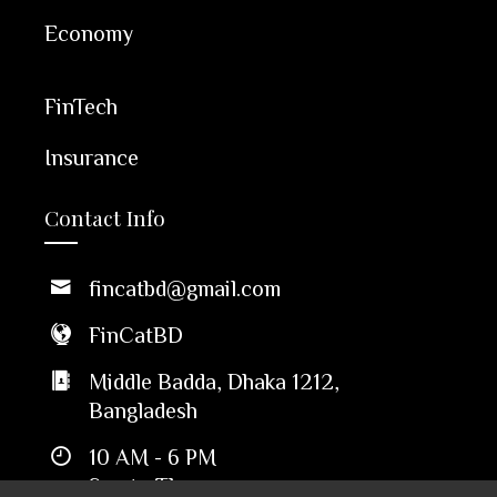
Economy
FinTech
Insurance
Contact Info
fincatbd@gmail.com
FinCatBD
Middle Badda, Dhaka 1212,
Bangladesh
10 AM - 6 PM
Sun to Thu