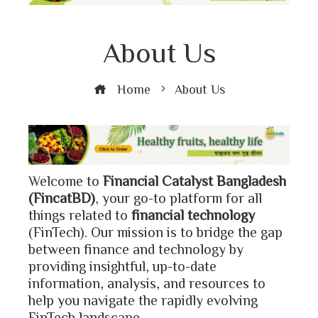
About Us
Home
About Us
Welcome to
Financial Catalyst Bangladesh
(FincatBD)
, your go-to platform for all
things related to
financial technology
(FinTech). Our mission is to bridge the gap
between finance and technology by
providing insightful, up-to-date
information, analysis, and resources to
help you navigate the rapidly evolving
FinTech landscape.